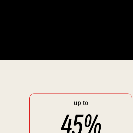
up to
45
%