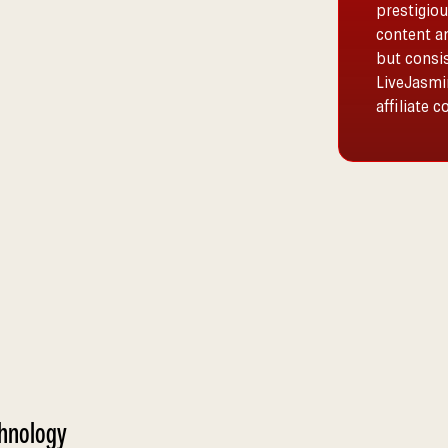
prestigiou
content a
but consis
LiveJasmin
affiliate 
chnology