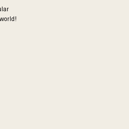
ular
 world!