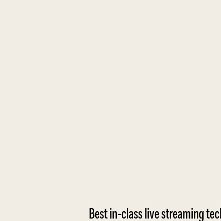
Best in-class live streaming te