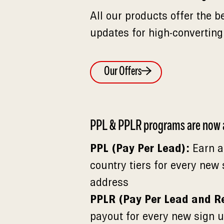
All our products offer the b
updates for high-converting
Our Offers
PPL & PPLR programs are now a
PPL (Pay Per Lead):
Earn a
country tiers for every new
address
PPLR (Pay Per Lead and R
payout for every new sign u