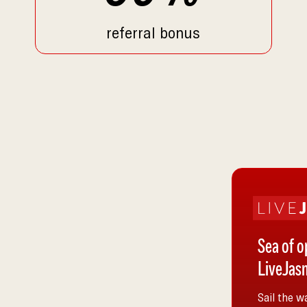
referral bonus
Sea of o
LiveJasm
Sail the w