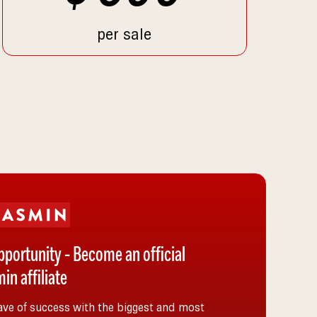
per sale
pportunity - Become an official
in affiliate
ave of success with the biggest and most