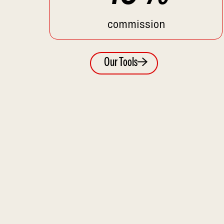
commission
Our Tools