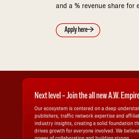
and a % revenue share for 
Apply here
Next level – Join the all new A.W. Empir
Our ecosystem is centered on a deep understan
publishers, traffic network expertise and affilia
industry insights, creating a solid foundation th
drives growth for everyone involved. We believe
power of collaboration and building strong