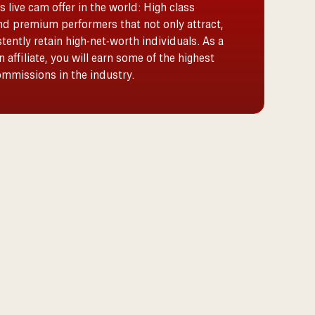
s live cam offer in the world: High class
nd premium performers that not only attract,
tently retain high-net-worth individuals. As a
 affiliate, you will earn some of the highest
commissions in the industry.