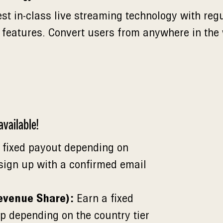
est in-class live streaming technology with reg
 features. Convert users from anywhere in the
vailable!
 fixed payout depending on
 sign up with a confirmed email
evenue Share):
Earn a fixed
p depending on the country tier