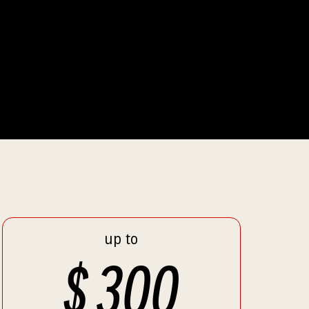
up to
$
300