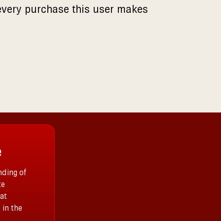
every purchase this user makes
e
ding of
te
at
 in the