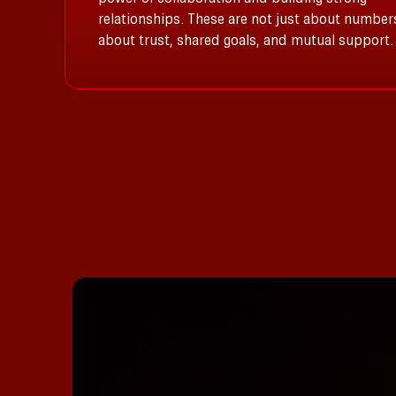
relationships. These are not just about number
about trust, shared goals, and mutual support.