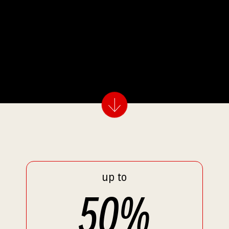
up to
50
%