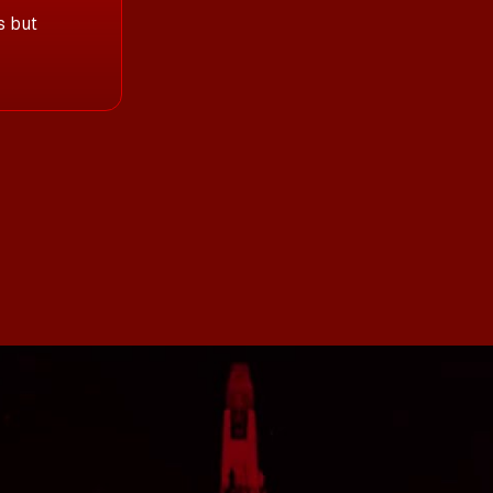
s but